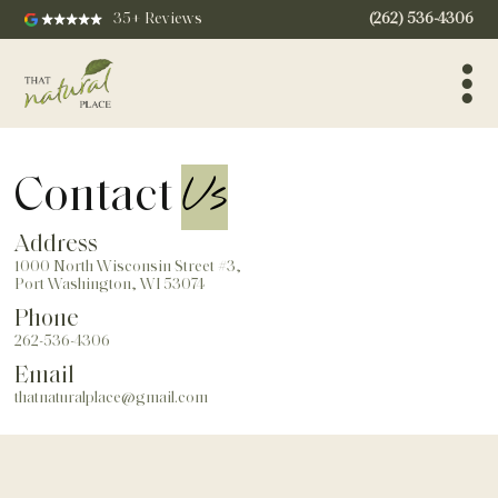
35+ Reviews
(262) 536-4306
Us
Contact
Address
1000 North Wisconsin Street #3,
Port Washington, WI 53074
Phone
262-536-4306
Email
thatnaturalplace@gmail.com