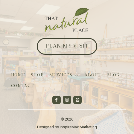
PLAN MY VISIT
HOME
SHOP
SERVICES
ABOUT
BLOG
CONTACT
© 2026
Designed by InspireMax Marketing