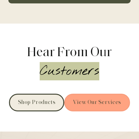
Hear From Our
Customers
Shop Products
View Our Services