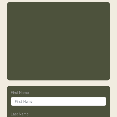
First Name
Last Name