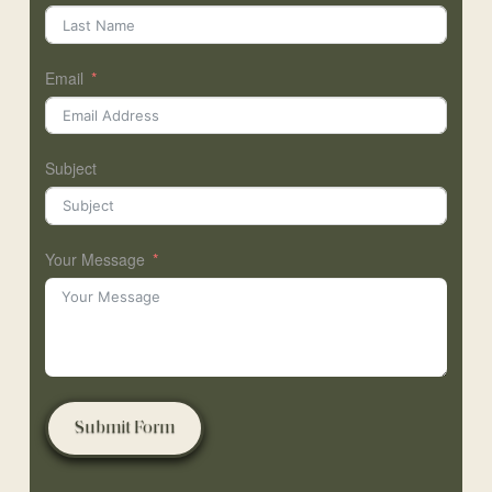
Email
Subject
Your Message
Submit Form